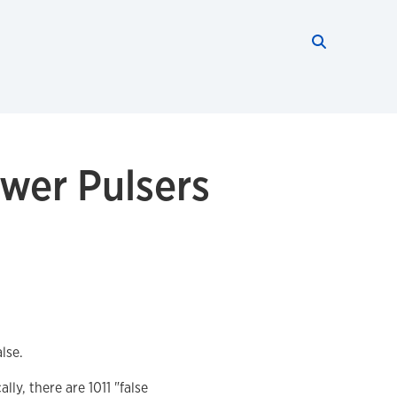
Search thi
Start searc
wer Pulsers
lse.
y, there are 1011 "false