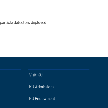
particle detectors deployed
Visit KU
KU Admissions
KU Endowment