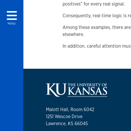
positives" for every real signal.
Consequently, real-time logic is r
MENU
Among these examples, there are 
elsewhere.
In addition, careful attention mus
Malott Hall, Room 6042
1251 Wescoe Drive
Lawrence, KS 66045