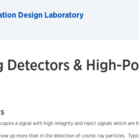
ation Design Laboratory
g Detectors & High-Po
es
uire a signal with high integrity and reject signals which are fa
w up more than in the detection of cosmic ray particles. Typicall