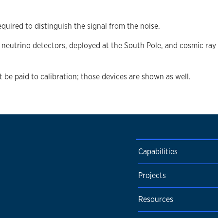
equired to distinguish the signal from the noise.
neutrino detectors, deployed at the South Pole, and cosmic ray 
t be paid to calibration; those devices are shown as well.
Capabilities
Projects
Resources