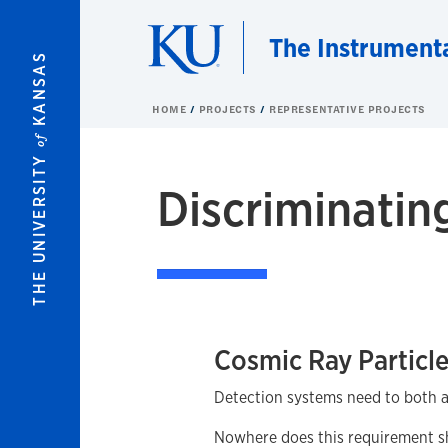
Skip to main content
The Instrument
KANSAS
HOME
PROJECTS
REPRESENTATIVE PROJECTS
of
THE UNIVERSITY
Discriminatin
Cosmic Ray Particl
Detection systems need to both acq
Nowhere does this requirement sho