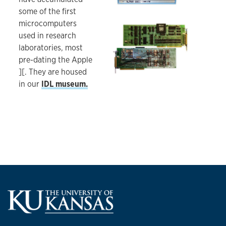
some of the first
microcomputers
Wire-wrapped DAQ board for the early IBM PC.
used in research
laboratories, most
pre-dating the Apple
][. They are housed
in our
IDL museum.