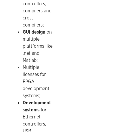
controllers;
compilers and
cross-
compilers;
GUI design
on
multiple
plattforms like
.net and
Matlab;
Multiple
licenses for
FPGA
development
systems;
Development
systems
for
Ethernet
controllers,
USB