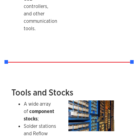
controllers,
and other
communication
tools.
Tools and Stocks
RSome of the stocks held by the IDL.
A wide array
of
component
stocks
;
Solder stations
and Reflow