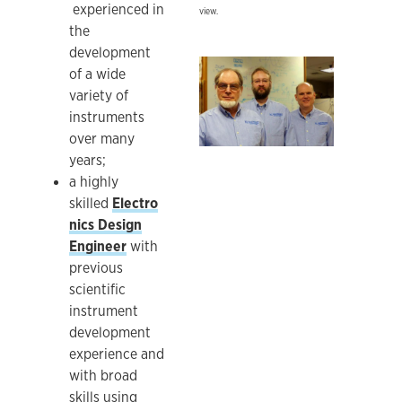
experienced in
view.
the
development
Ken Ratzlaff, Rob Young, Jeff Worth
of a wide
variety of
instruments
over many
years;
a highly
skilled
Electro
nics Design
Engineer
with
previous
scientific
instrument
development
experience and
with broad
skills using