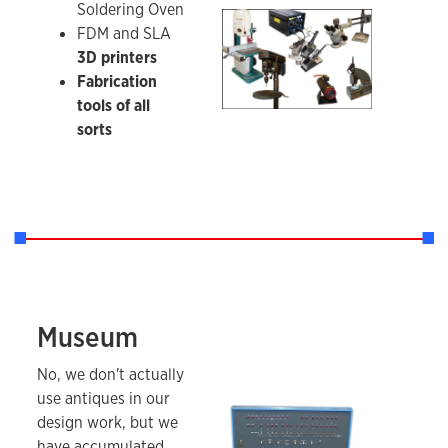
Soldering Oven
A sampling of fabrication tools.
FDM and SLA
3D printers
Fabrication
tools of all
sorts
Museum
MITS Altair 8800 microcomputer
No, we don't actually
use antiques in our
design work, but we
have accumulated