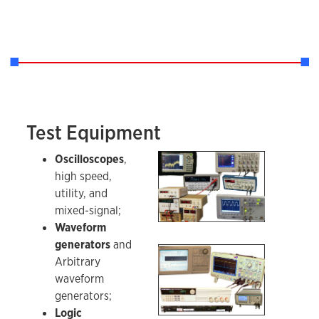
Test Equipment
A sample of the test equipment in the Instrume
Oscilloscopes
,
high speed,
utility, and
mixed-signal;
Waveform
generators
and
Sampling of IDL test equipment - 2.
Arbitrary
waveform
generators;
Logic