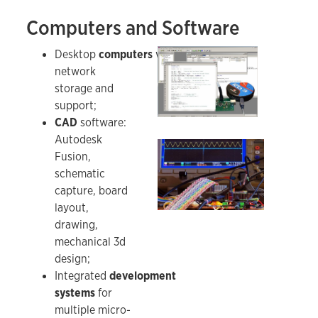
Computers and Software
Development system application for the SATRA
Desktop
computers
with
network
storage and
support;
CAD
software:
Autodesk
Testing an FPGA-based radar board for naviga
Fusion,
schematic
capture, board
layout,
drawing,
mechanical 3d
design;
Integrated
development
systems
for
multiple micro-