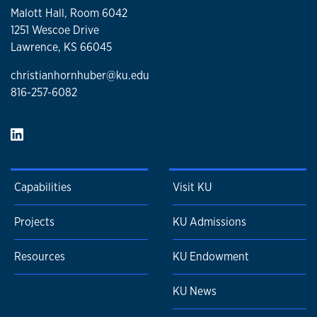
Malott Hall, Room 6042
1251 Wescoe Drive
Lawrence, KS 66045
christianhornhuber@ku.edu
816-257-6082
Capabilities
Visit KU
Projects
KU Admissions
Resources
KU Endowment
KU News