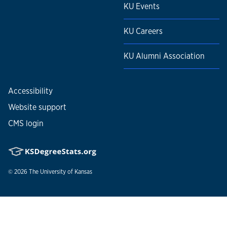
KU Events
KU Careers
KU Alumni Association
Accessibility
Website support
CMS login
© 2026
The University of Kansas
Nondiscrimination statement