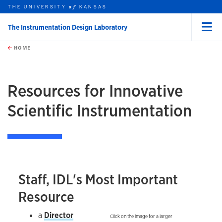
THE UNIVERSITY
KANSAS
of
The Instrumentation Design Laboratory
Menu
rch this unit
Skip to main content
t search
HOME
Resources for Innovative
Scientific Instrumentation
Staff, IDL's Most Important
Resource
a
Director
Click on the image for a larger