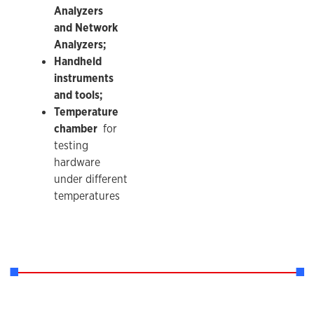
Analyzers
and Network
Analyzers;
Handheld
instruments
and tools;
Temperature
chamber
for
testing
hardware
under different
temperatures