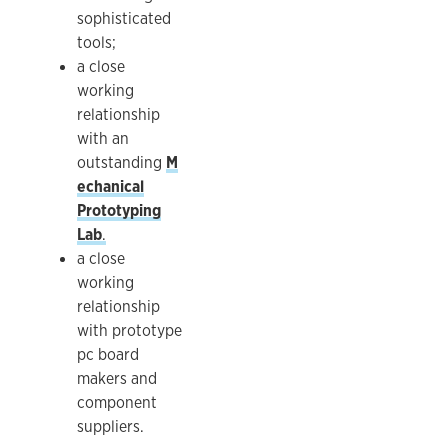
sophisticated
tools;
a close
working
relationship
with an
outstanding
M
echanical
Prototyping
Lab
.
a close
working
relationship
with prototype
pc board
makers and
component
suppliers.