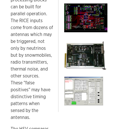
A portion of the Hardware Surface Veto printed 
can be built for
parallel operation.
The RICE inputs
come from dozens of
antennas which may
be triggered, not
RICE HSV board.
only by neutrinos
but by snowmobiles,
radio transmitters,
thermal noise, and
other sources.
RICE HSV GUI.
These "false
positives" may have
distinctive timing
patterns when
sensed by the
antennas.
The HSV compares