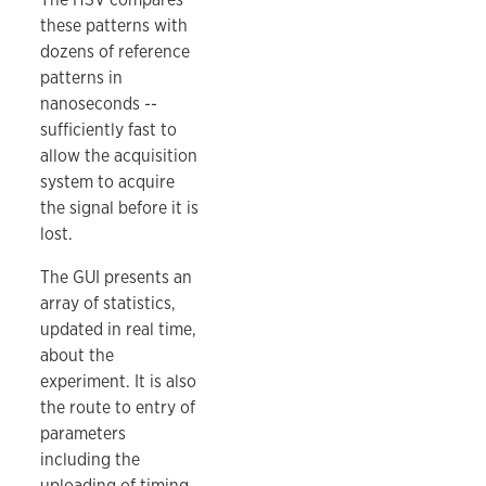
these patterns with
dozens of reference
patterns in
nanoseconds --
sufficiently fast to
allow the acquisition
system to acquire
the signal before it is
lost.
The GUI presents an
array of statistics,
updated in real time,
about the
experiment. It is also
the route to entry of
parameters
including the
uploading of timing