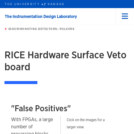
THE UNIVERSITY
KANSAS
of
The Instrumentation Design Laboratory
Menu
rch this unit
Skip to main content
t search
DISCRIMINATING DETECTORS: PULSERS
earch
earch
earch
RICE Hardware Surface Veto
board
"False Positives"
With FPGAs, a large
Click on the images for a
number of
larger view.
processing blocks