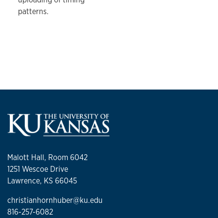
patterns.
Malott Hall, Room 6042
1251 Wescoe Drive
Lawrence, KS 66045
christianhornhuber@ku.edu
816-257-6082