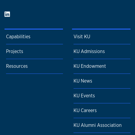
Capabilities
Visit KU
Projects
KU Admissions
Resources
KU Endowment
KU News
KU Events
KU Careers
KU Alumni Association